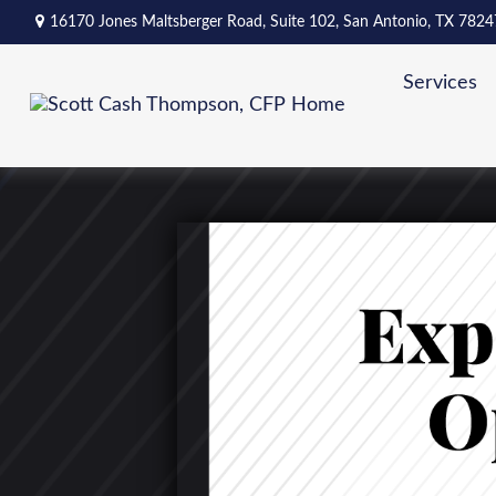
16170 Jones Maltsberger Road,
Suite 102,
San Antonio,
TX
7824
Services