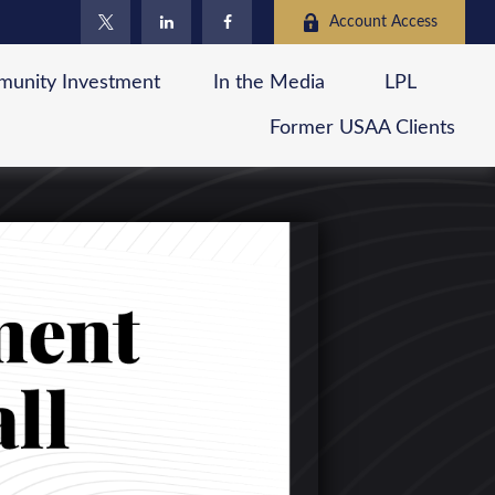
Account Access
unity Investment
In the Media
LPL
Former USAA Clients