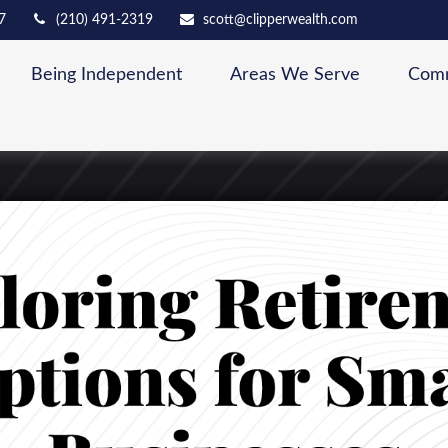
7
(210) 491-2319
scott@clipperwealth.com
Being Independent
Areas We Serve
Comm